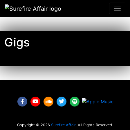
Gigs
Facebook link
YouTube link
Soundcloud link
Twitter link
Spotify link
Copyright ©
2026
Surefire Affair
. All Rights Reserved.